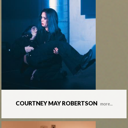
COURTNEY MAY ROBERTSON
more...