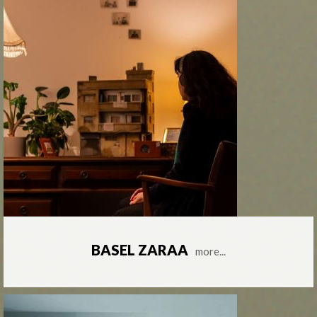
BASEL ZARAA
more...