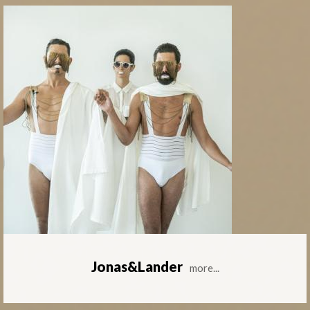
Jonas&Lander
more...