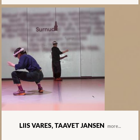
LIIS VARES, TAAVET JANSEN
more...