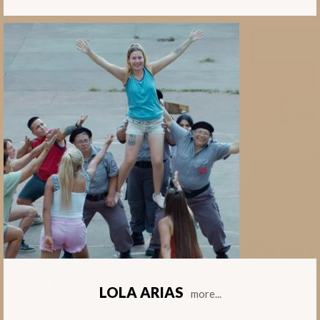
LOLA ARIAS
more...