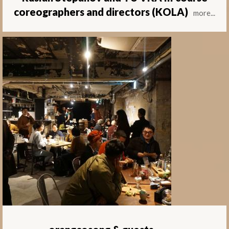
coreographers and directors (KOLA)
more...