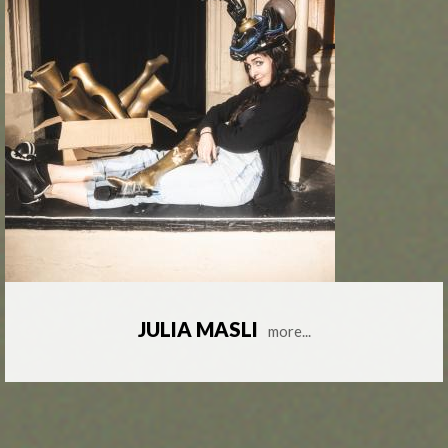
JULIA MASLI
more...