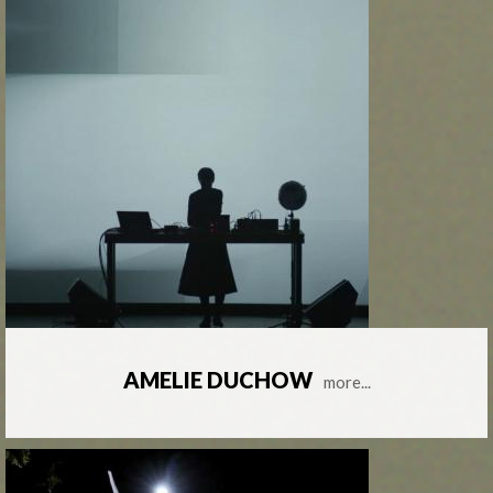
AMELIE DUCHOW
more...