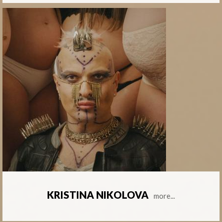
KRISTINA NIKOLOVA
more...