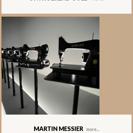
MARTIN MESSIER
more...