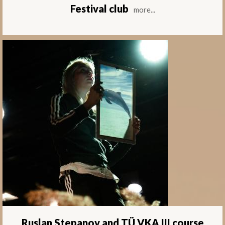
Festival club
more...
Ruslan Stepanov and TÜ VKA III course