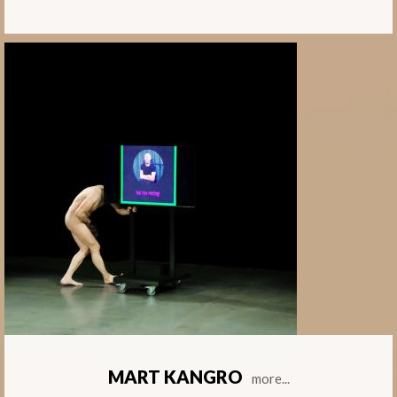
MART KANGRO
more...