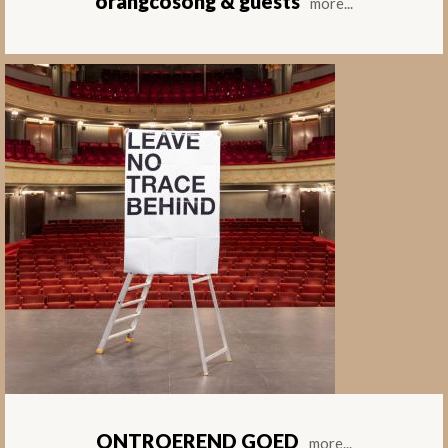
orangcosong & guests
more...
ONTROEREND GOED
more...