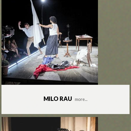
MILO RAU
more...