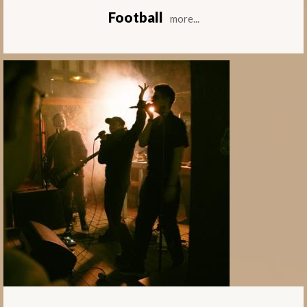
Football
more...