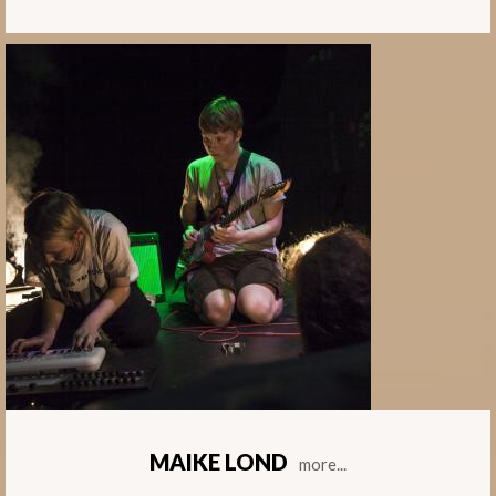
MAIKE LOND
more...