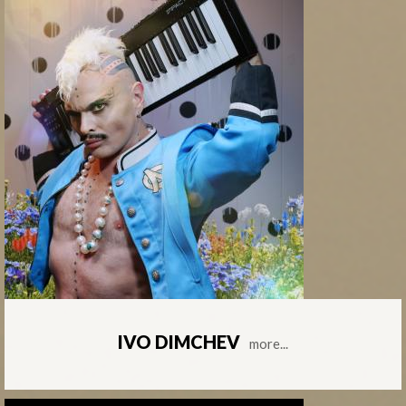
IVO DIMCHEV
more...