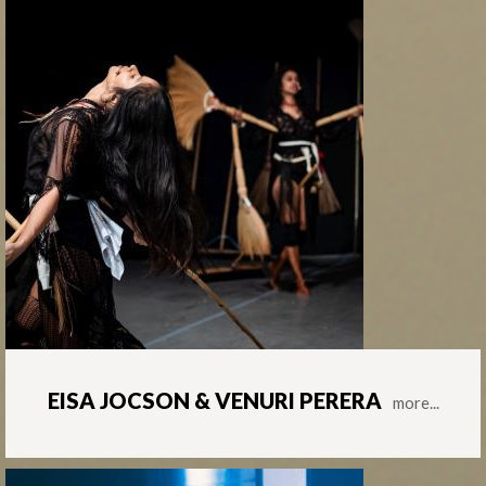
EISA JOCSON & VENURI PERERA
more...