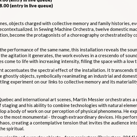
8.00 (entry in live queue)
es, objects charged with collective memory and family histories, e
decontextualized. In Sewing Machine Orchestra, twelve domestic mac
nction, become the protagonists of a choreography orchestrated by c
 the performance of the same name, this installation reveals the sound
n the agitation it generates, the work evolves in a crescendo of sound
 come to life with increasing intensity, filling the space with a low 
t accentuates the spectral effect of the installation. It transcends
 ghostly objects, symbolically reanimating an industrial and domesti
ttling experiment on our links to collective memory and its materialit
Quebec and international art scenes, Martin Messier orchestrates a
 staging and his ability to combine technologies with natural elemen
lop a body of work on our perception of physical phenomena. He exp
to the most monumental - through extraordinary devices. His perform
aos, creating a contemplative tension that invites the audience int
he spiritual.