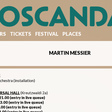
RS
TICKETS
FESTIVAL
PLACES
MARTIN MESSIER
R
estra (installation)
RSAL HALL
(Kreutzwaldi 2a)
1.00 (entry in live queue)
3.00 (entry in live queue)
.00 (entry in live queue)​
3.00 (entry in live queue)