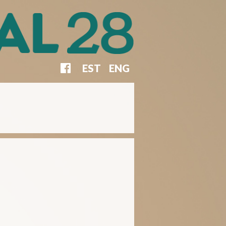
EST
ENG