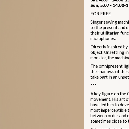
Sun, 5.07 - 14.00-1
FOR FREE
Singer sewing machin
to the present and 
their utilitarian fu
microphones.
Directly inspired by
object. Unsettling i
monster, the machines
The omnipresent ligh
the shadows of these
take part in an unse
***
A key figure on the 
movement. His art of
have led him to deve
most imperceptible 
between order and ch
sometimes close to t