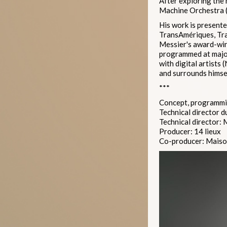
After exploring the 
Machine Orchestra (
His work is presente
TransAmériques, Tra
Messier's award-win
programmed at major
with digital artists
and surrounds himsel
***
Concept, programmin
Technical director d
Technical director:
Producer: 14 lieux
Co-producer: Maison