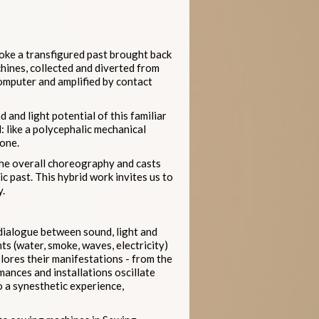
voke a transfigured past brought back
hines, collected and diverted from
omputer and amplified by contact
 and light potential of this familiar
: like a polycephalic mechanical
tone.
 the overall choreography and casts
c past. This hybrid work invites us to
y.
 dialogue between sound, light and
ts (water, smoke, waves, electricity)
lores their manifestations - from the
ances and installations oscillate
o a synesthetic experience,