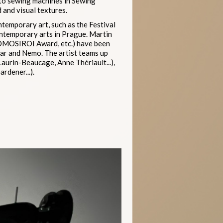
 to sewing machines in Sewing
 and visual textures.
ntemporary art, such as the Festival
ontemporary arts in Prague. Martin
 OMOSIROI Award, etc.) have been
nar and Nemo. The artist teams up
Laurin-Beaucage, Anne Thériault...),
rdener...).