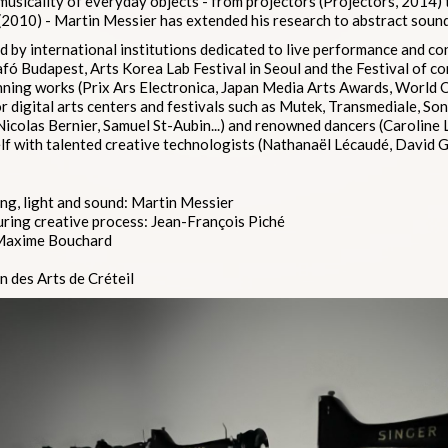
musicality of everyday objects - from projectors (Projectors, 2014)
2010) - Martin Messier has extended his research to abstract sound
d by international institutions dedicated to live performance and co
fó Budapest, Arts Korea Lab Festival in Seoul and the Festival of c
ning works (Prix Ars Electronica, Japan Media Arts Awards, World
 digital arts centers and festivals such as Mutek, Transmediale, So
 (Nicolas Bernier, Samuel St-Aubin...) and renowned dancers (Caroline 
f with talented creative technologists (Nathanaël Lécaudé, David Ga
g, light and sound: Martin Messier
uring creative process: Jean-François Piché
 Maxime Bouchard
 des Arts de Créteil