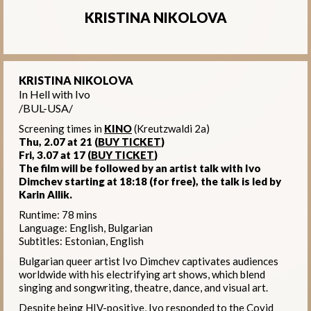
KRISTINA NIKOLOVA
KRISTINA NIKOLOVA
In Hell with Ivo
/BUL-USA/
Screening times in
KINO
(Kreutzwaldi 2a)
Thu, 2.07 at 21
(
BUY TICKET
)
Fri, 3.07 at 17
(
BUY TICKET
)
The film will be followed by an artist talk with Ivo
Dimchev starting at 18:18 (for free), the talk is led by
Karin Allik.
Runtime: 78 mins
Language: English, Bulgarian
Subtitles: Estonian, English
Bulgarian queer artist Ivo Dimchev captivates audiences
worldwide with his electrifying art shows, which blend
singing and songwriting, theatre, dance, and visual art.
Despite being HIV-positive, Ivo responded to the Covid