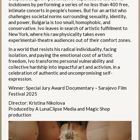
lockdowns by performing a series of no less than 400 free,
intimate concerts in people’s homes. But for an artist who
challenges societal norms surrounding sexuality, identity,
and power, Bulgaria is too small, homophobic, and
conservative. Ivo leaves in search of artistic fulfillment to
New York, where his raw physicality takes even
experimental-theatre audiences out of their comfort zones.
In a world that resists his radical individuality, facing
isolation, and paying the emotional cost of artistic
freedom, Ivo transforms personal vulnerability and
collective hardship into impactful art and activism, in a
celebration of authentic and uncompromising self-
expression.
Winner: Special Jury Award Documentary – Sarajevo Film
Festival 2025
Director: Kristina Nikolova
Produced by A LunaClipse Media and Magic Shop
production