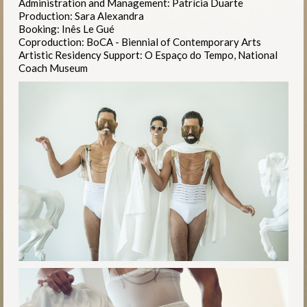
Administration and Management: Patrícia Duarte
Production: Sara Alexandra
Booking: Inês Le Gué
Coproduction: BoCA - Biennial of Contemporary Arts
Artistic Residency Support: O Espaço do Tempo, National
Coach Museum