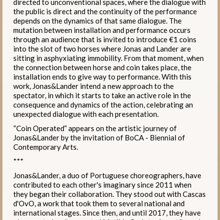
directed to unconventional spaces, where the dialogue with
the public is direct and the continuity of the performance
depends on the dynamics of that same dialogue. The
mutation between installation and performance occurs
through an audience that is invited to introduce €1 coins
into the slot of two horses where Jonas and Lander are
sitting in asphyxiating immobility. From that moment, when
the connection between horse and coin takes place, the
installation ends to give way to performance. With this
work, Jonas&Lander intend a new approach to the
spectator, in which it starts to take an active role in the
consequence and dynamics of the action, celebrating an
unexpected dialogue with each presentation.
“Coin Operated” appears on the artistic journey of
Jonas&Lander by the invitation of BoCA - Biennial of
Contemporary Arts.
***
Jonas&Lander, a duo of Portuguese choreographers, have
contributed to each other's imaginary since 2011 when
they began their collaboration. They stood out with Cascas
d'OvO, a work that took them to several national and
international stages. Since then, and until 2017, they have