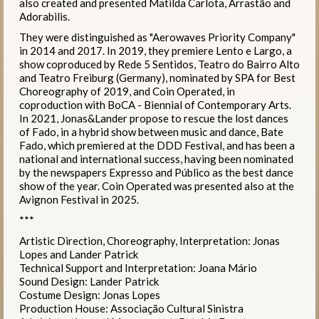
also created and presented Matilda Carlota, Arrastão and
Adorabilis.
They were distinguished as "Aerowaves Priority Company"
in 2014 and 2017. In 2019, they premiere Lento e Largo, a
show coproduced by Rede 5 Sentidos, Teatro do Bairro Alto
and Teatro Freiburg (Germany), nominated by SPA for Best
Choreography of 2019, and Coin Operated, in
coproduction with BoCA - Biennial of Contemporary Arts.
In 2021, Jonas&Lander propose to rescue the lost dances
of Fado, in a hybrid show between music and dance, Bate
Fado, which premiered at the DDD Festival, and has been a
national and international success, having been nominated
by the newspapers Expresso and Público as the best dance
show of the year. Coin Operated was presented also at the
Avignon Festival in 2025.
***
Artistic Direction, Choreography, Interpretation: Jonas
Lopes and Lander Patrick
Technical Support and Interpretation: Joana Mário
Sound Design: Lander Patrick
Costume Design: Jonas Lopes
Production House: Associação Cultural Sinistra