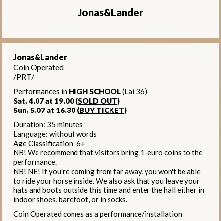
Jonas&Lander
Jonas&Lander
Coin Operated
/PRT/
Performances in
HIGH SCHOOL
(Lai 36)
Sat, 4.07 at 19.00 (
SOLD OUT
)
Sun, 5.07 at 16.30 (
BUY TICKET
)
Duration: 35 minutes
Language: without words
Age Classification: 6+
NB! We recommend that visitors bring 1-euro coins to the
performance.
NB! NB! If you're coming from far away, you won't be able
to ride your horse inside. We also ask that you leave your
hats and boots outside this time and enter the hall either in
indoor shoes, barefoot, or in socks.
Coin Operated comes as a performance/installation